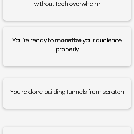
without tech overwhelm
You’re ready to
monetize
your audience
properly
You’re done building funnels from scratch