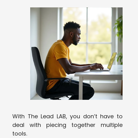
With The Lead LAB, you don’t have to
deal with piecing together multiple
tools.