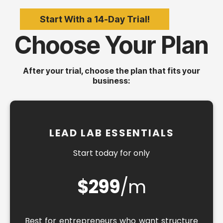
Start With a 14-Day Trial!
Choose Your Plan
After your trial, choose the plan that fits your
business:
LEAD LAB ESSENTIALS
Start today for only
$299
/m
Best for entrepreneurs who want structure