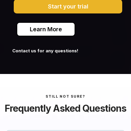
Start your trial
Learn More
Contact us for any questions!
STILL NOT SURE?
Frequently Asked Questions