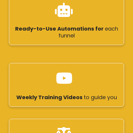
Ready-to-Use Automations for
each
funnel
Weekly Training Videos
to guide you