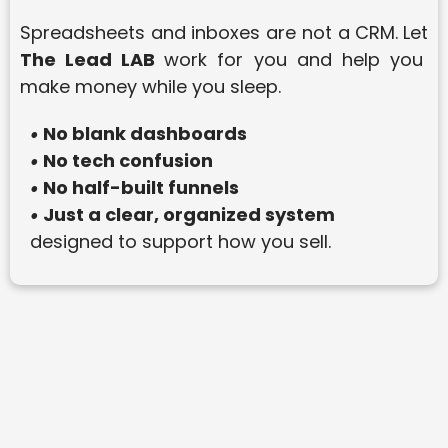
Spreadsheets and inboxes are not a CRM.
Let
The Lead LAB
work for you and help you
make money while you sleep.
No blank dashboards
•
No tech confusion
•
No half-built funnels
•
Just a clear, organized system
•
designed to support how you sell.