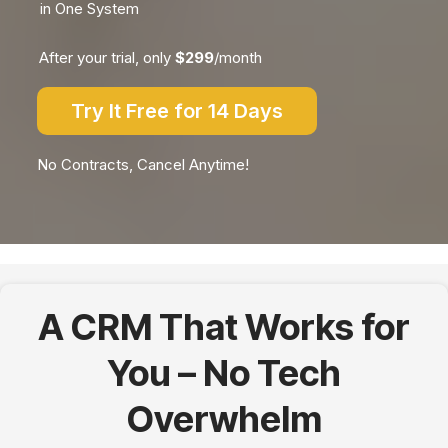
in One System
After your trial, only
$299
/month
Try It Free for 14 Days
No Contracts, Cancel Anytime!
A CRM That Works for
You – No Tech
Overwhelm