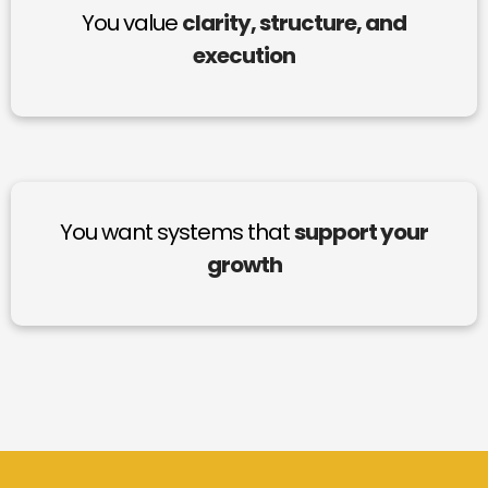
You value
clarity, structure, and
execution
You want systems that
support your
growth