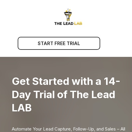
START FREE TRIAL
Get Started with a 14-
Day Trial of The Lead
LAB
Automate Your Lead Capture, Follow-Up, and Sales – All