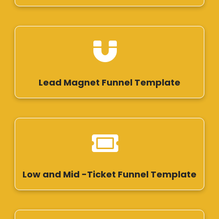
Lead Magnet Funnel Template
Low and Mid -Ticket Funnel Template