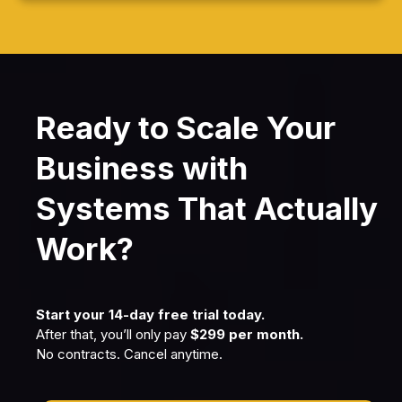
Ready to Scale Your
Business with
Systems That Actually
Work?
Start your 14-day free trial today.
After that, you’ll only pay
$299 per month.
No contracts. Cancel anytime.