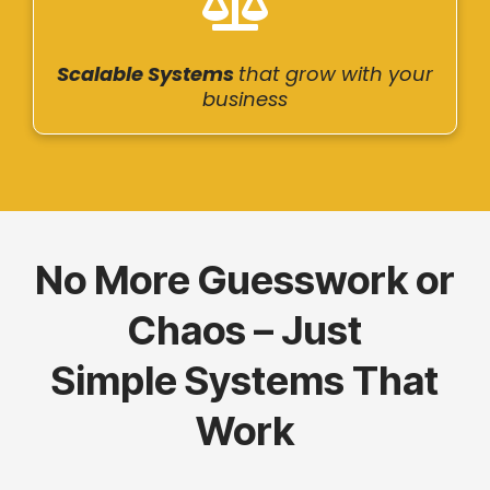
Scalable Systems
that grow with your
business
No More Guesswork or
Chaos – Just
Simple Systems That
Work