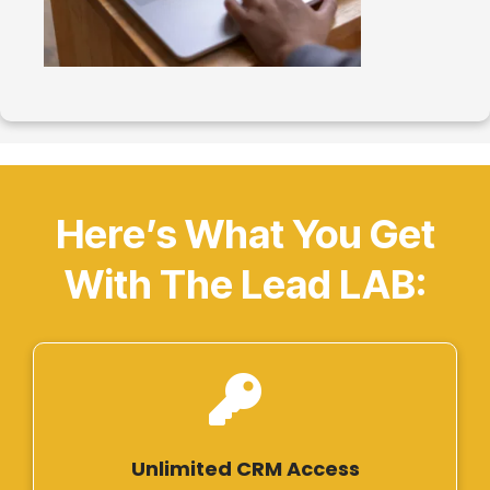
Here’s What You Get
With The Lead LAB:
Unlimited CRM Access