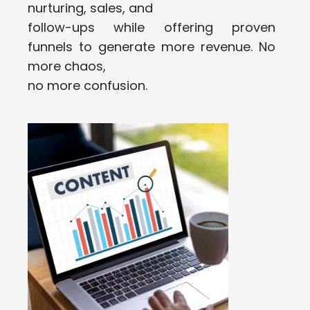
nurturing, sales, and
follow-ups while offering proven
funnels to generate more revenue. No
more chaos,
no more confusion.