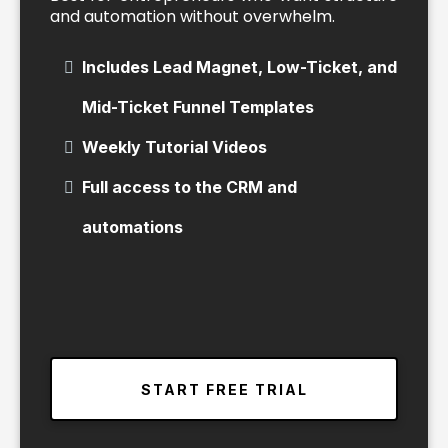
and automation without overwhelm.
Includes Lead Magnet, Low-Ticket, and
Mid-Ticket Funnel Templates
Weekly Tutorial Videos
Full access to the CRM and
automations
START FREE TRIAL