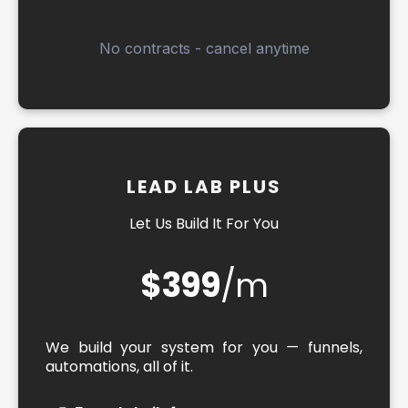
No contracts - cancel anytime
LEAD LAB PLUS
Let Us Build It For You
$399
/m
We build your system for you — funnels,
automations, all of it.