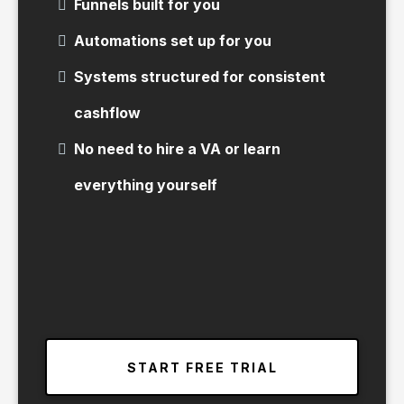
Funnels built for you
Automations set up for you
Systems structured for consistent
cashflow
No need to hire a VA or learn
everything yourself
START FREE TRIAL