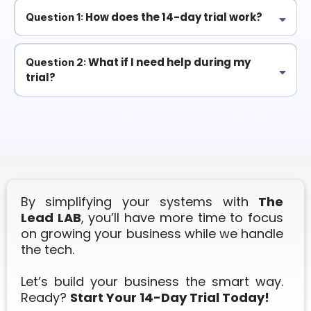
How does the 14-day trial work?
Question 1:
It’s completely free to try! After 14 days, you'll be charged
$299/month, but you can cancel anytime if it’s not for you.
What if I need help during my
Question 2:
trial?
No worries! We provide weekly training videos and full customer
support to ensure your setup goes smoothly.
By simplifying your systems with
The
Lead LAB
, you’ll have more time to focus
on growing your business while we handle
the tech.
Let’s build your business the smart way.
Ready?
Start Your 14-Day Trial Today!