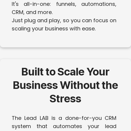
It's all-in-one: funnels, automations,
CRM, and more.
Just plug and play, so you can focus on
scaling your business with ease.
Built to Scale Your
Business Without the
Stress
The Lead LAB is a done-for-you CRM
system that automates your lead