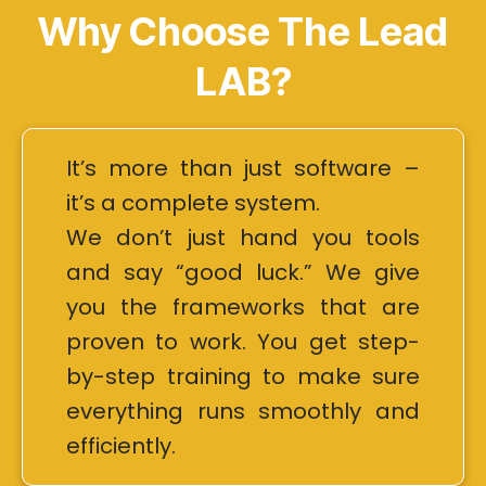
Why Choose The Lead
LAB?
It’s more than just software –
it’s a complete system.
We don’t just hand you tools
and say “good luck.” We give
you the frameworks that are
proven to work. You get step-
by-step training to make sure
everything runs smoothly and
efficiently.