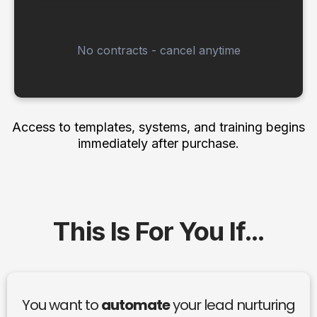
No contracts - cancel anytime
Access to templates, systems, and training begins
immediately after purchase.
This Is For You If…
You want to
automate
your lead nurturing